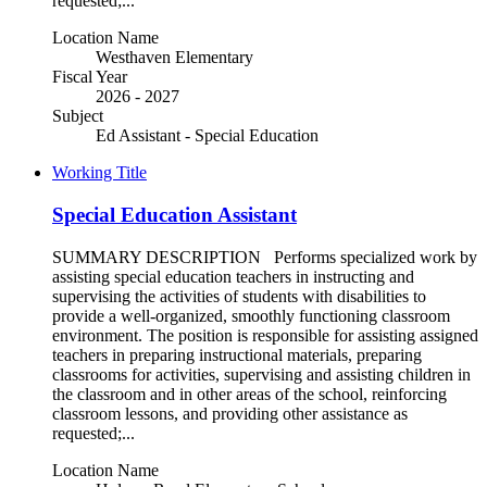
requested;...
Location Name
Westhaven Elementary
Fiscal Year
2026 - 2027
Subject
Ed Assistant - Special Education
Working Title
Special Education Assistant
SUMMARY DESCRIPTION Performs specialized work by
assisting special education teachers in instructing and
supervising the activities of students with disabilities to
provide a well-organized, smoothly functioning classroom
environment. The position is responsible for assisting assigned
teachers in preparing instructional materials, preparing
classrooms for activities, supervising and assisting children in
the classroom and in other areas of the school, reinforcing
classroom lessons, and providing other assistance as
requested;...
Location Name