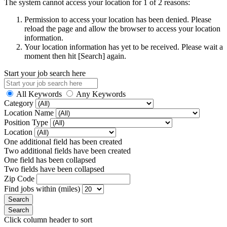
The system cannot access your location for 1 of 2 reasons:
Permission to access your location has been denied. Please
reload the page and allow the browser to access your location
information.
Your location information has yet to be received. Please wait a
moment then hit [Search] again.
Start your job search here
All Keywords
Any Keywords
Category
Location Name
Position Type
Location
One additional field has been created
Two additional fields have been created
One field has been collapsed
Two fields have been collapsed
Zip Code
Find jobs within (miles)
Click column header to sort