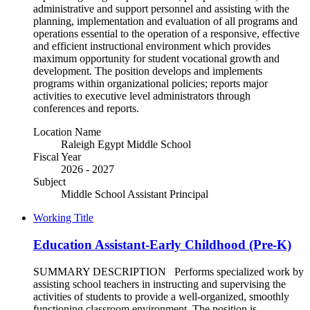
administrative and support personnel and assisting with the
planning, implementation and evaluation of all programs and
operations essential to the operation of a responsive, effective
and efficient instructional environment which provides
maximum opportunity for student vocational growth and
development. The position develops and implements
programs within organizational policies; reports major
activities to executive level administrators through
conferences and reports.
Location Name
Raleigh Egypt Middle School
Fiscal Year
2026 - 2027
Subject
Middle School Assistant Principal
Working Title
Education Assistant-Early Childhood (Pre-K)
SUMMARY DESCRIPTION Performs specialized work by
assisting school teachers in instructing and supervising the
activities of students to provide a well-organized, smoothly
functioning classroom environment. The position is