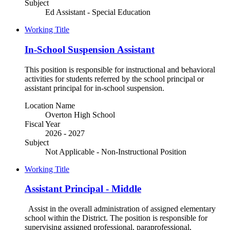
Subject
Ed Assistant - Special Education
Working Title
In-School Suspension Assistant
This position is responsible for instructional and behavioral
activities for students referred by the school principal or
assistant principal for in-school suspension.
Location Name
Overton High School
Fiscal Year
2026 - 2027
Subject
Not Applicable - Non-Instructional Position
Working Title
Assistant Principal - Middle
Assist in the overall administration of assigned elementary
school within the District. The position is responsible for
supervising assigned professional, paraprofessional,