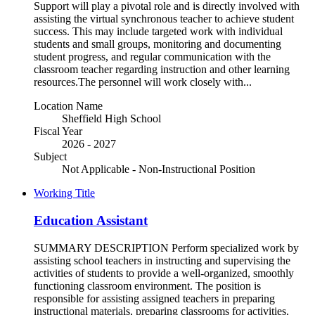
Support will play a pivotal role and is directly involved with
assisting the virtual synchronous teacher to achieve student
success. This may include targeted work with individual
students and small groups, monitoring and documenting
student progress, and regular communication with the
classroom teacher regarding instruction and other learning
resources.The personnel will work closely with...
Location Name
Sheffield High School
Fiscal Year
2026 - 2027
Subject
Not Applicable - Non-Instructional Position
Working Title
Education Assistant
SUMMARY DESCRIPTION Perform specialized work by
assisting school teachers in instructing and supervising the
activities of students to provide a well-organized, smoothly
functioning classroom environment. The position is
responsible for assisting assigned teachers in preparing
instructional materials, preparing classrooms for activities,