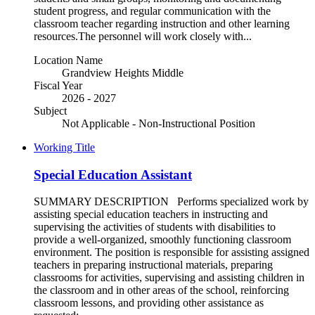
student progress, and regular communication with the
classroom teacher regarding instruction and other learning
resources.The personnel will work closely with...
Location Name
Grandview Heights Middle
Fiscal Year
2026 - 2027
Subject
Not Applicable - Non-Instructional Position
Working Title
Special Education Assistant
SUMMARY DESCRIPTION Performs specialized work by
assisting special education teachers in instructing and
supervising the activities of students with disabilities to
provide a well-organized, smoothly functioning classroom
environment. The position is responsible for assisting assigned
teachers in preparing instructional materials, preparing
classrooms for activities, supervising and assisting children in
the classroom and in other areas of the school, reinforcing
classroom lessons, and providing other assistance as