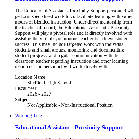
The Educational Assistant - Proximity Support personnel will
perform specialized work to co-facilitate learning with varied
modes of blended instruction. Under direct mentorship from
the teacher of record, the Educational Assistant - Proximity
Support will play a pivotal role and is directly involved with
assisting the virtual synchronous teacher to achieve student
success. This may include targeted work with individual
students and small groups, monitoring and documenting
student progress, and regular communication with the
classroom teacher regarding instruction and other learning
resources.The personnel will work closely with...
Location Name
Sheffield High School
Fiscal Year
2026 - 2027
Subject
Not Applicable - Non-Instructional Position
Working Title
Educational Assistant - Proximity Support