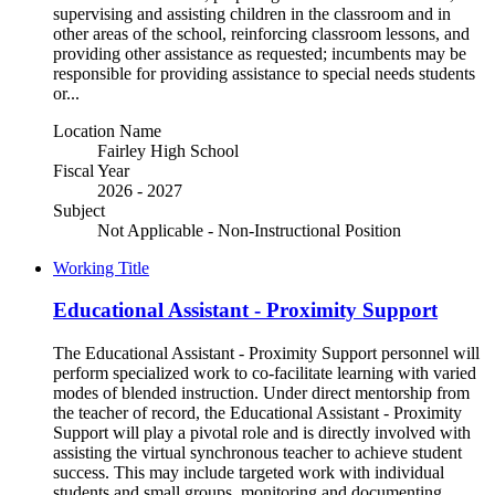
supervising and assisting children in the classroom and in
other areas of the school, reinforcing classroom lessons, and
providing other assistance as requested; incumbents may be
responsible for providing assistance to special needs students
or...
Location Name
Fairley High School
Fiscal Year
2026 - 2027
Subject
Not Applicable - Non-Instructional Position
Working Title
Educational Assistant - Proximity Support
The Educational Assistant - Proximity Support personnel will
perform specialized work to co-facilitate learning with varied
modes of blended instruction. Under direct mentorship from
the teacher of record, the Educational Assistant - Proximity
Support will play a pivotal role and is directly involved with
assisting the virtual synchronous teacher to achieve student
success. This may include targeted work with individual
students and small groups, monitoring and documenting