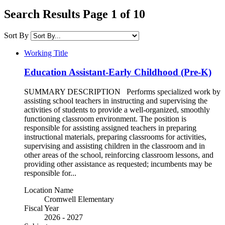
Search Results Page 1 of 10
Sort By
Working Title
Education Assistant-Early Childhood (Pre-K)
SUMMARY DESCRIPTION Performs specialized work by
assisting school teachers in instructing and supervising the
activities of students to provide a well-organized, smoothly
functioning classroom environment. The position is
responsible for assisting assigned teachers in preparing
instructional materials, preparing classrooms for activities,
supervising and assisting children in the classroom and in
other areas of the school, reinforcing classroom lessons, and
providing other assistance as requested; incumbents may be
responsible for...
Location Name
Cromwell Elementary
Fiscal Year
2026 - 2027