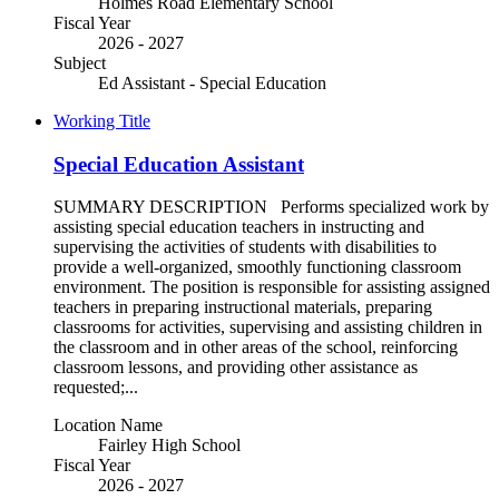
Holmes Road Elementary School
Fiscal Year
2026 - 2027
Subject
Ed Assistant - Special Education
Working Title
Special Education Assistant
SUMMARY DESCRIPTION Performs specialized work by
assisting special education teachers in instructing and
supervising the activities of students with disabilities to
provide a well-organized, smoothly functioning classroom
environment. The position is responsible for assisting assigned
teachers in preparing instructional materials, preparing
classrooms for activities, supervising and assisting children in
the classroom and in other areas of the school, reinforcing
classroom lessons, and providing other assistance as
requested;...
Location Name
Fairley High School
Fiscal Year
2026 - 2027