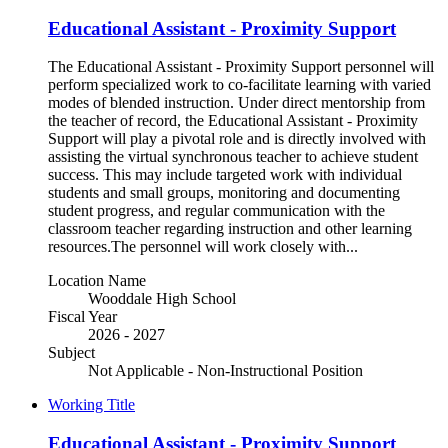
Educational Assistant - Proximity Support
The Educational Assistant - Proximity Support personnel will
perform specialized work to co-facilitate learning with varied
modes of blended instruction. Under direct mentorship from
the teacher of record, the Educational Assistant - Proximity
Support will play a pivotal role and is directly involved with
assisting the virtual synchronous teacher to achieve student
success. This may include targeted work with individual
students and small groups, monitoring and documenting
student progress, and regular communication with the
classroom teacher regarding instruction and other learning
resources.The personnel will work closely with...
Location Name
Wooddale High School
Fiscal Year
2026 - 2027
Subject
Not Applicable - Non-Instructional Position
Working Title
Educational Assistant - Proximity Support