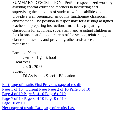
SUMMARY DESCRIPTION Performs specialized work by
assisting special education teachers in instructing and
supervising the activities of students with disabilities to
provide a well-organized, smoothly functioning classroom
environment. The position is responsible for assisting assigned
teachers in preparing instructional materials, preparing
classrooms for activities, supervising and assisting children in
the classroom and in other areas of the school, reinforcing
classroom lessons, and providing other assistance as
requested;...
Location Name
Central High School
Fiscal Year
2026 - 2027
Subject
Ed Assistant - Special Education
First page of results
First
Previous page of results
Page
1
of 10 , Current Page
Page
2
of 10
Page
3
of 10
Page
4
of 10
Page
5
of 10
Page
6
of 10
Page
7
of 10
Page
8
of 10
Page
9
of 10
Page
10
of 10
Next page of results
Last page of results
Last