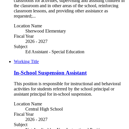
classrooms for activities, supervising and assisting children in
the classroom and in other areas of the school, reinforcing
classroom lessons, and providing other assistance as
requested;...
Location Name
Sherwood Elementary
Fiscal Year
2026 - 2027
Subject
Ed Assistant - Special Education
Working Title
In-School Suspension Assistant
This position is responsible for instructional and behavioral
activities for students referred by the school principal or
assistant principal for in-school suspension.
Location Name
Central High School
Fiscal Year
2026 - 2027
Subject