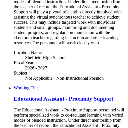
modes of blended instruction. Under direct mentorship from
the teacher of record, the Educational Assistant - Proximity
Support will play a pivotal role and is directly involved with
assisting the virtual synchronous teacher to achieve student
success. This may include targeted work with individual
students and small groups, monitoring and documenting
student progress, and regular communication with the
classroom teacher regarding instruction and other learning
resources.The personnel will work closely with...
Location Name
Sheffield High School
Fiscal Year
2026 - 2027
Subject
Not Applicable - Non-Instructional Position
Working Title
Educational Assistant - Proximity Support
The Educational Assistant - Proximity Support personnel will
perform specialized work to co-facilitate learning with varied
modes of blended instruction. Under direct mentorship from
the teacher of record, the Educational Assistant - Proximity