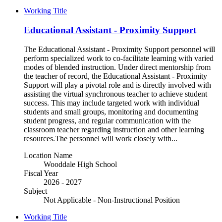
Working Title
Educational Assistant - Proximity Support
The Educational Assistant - Proximity Support personnel will
perform specialized work to co-facilitate learning with varied
modes of blended instruction. Under direct mentorship from
the teacher of record, the Educational Assistant - Proximity
Support will play a pivotal role and is directly involved with
assisting the virtual synchronous teacher to achieve student
success. This may include targeted work with individual
students and small groups, monitoring and documenting
student progress, and regular communication with the
classroom teacher regarding instruction and other learning
resources.The personnel will work closely with...
Location Name
Wooddale High School
Fiscal Year
2026 - 2027
Subject
Not Applicable - Non-Instructional Position
Working Title