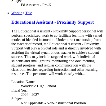
Subject
Ed Assistant - Pre-K
Working Title
Educational Assistant - Proximity Support
The Educational Assistant - Proximity Support personnel will
perform specialized work to co-facilitate learning with varied
modes of blended instruction. Under direct mentorship from
the teacher of record, the Educational Assistant - Proximity
Support will play a pivotal role and is directly involved with
assisting the virtual synchronous teacher to achieve student
success. This may include targeted work with individual
students and small groups, monitoring and documenting
student progress, and regular communication with the
classroom teacher regarding instruction and other learning
resources.The personnel will work closely with...
Location Name
Wooddale High School
Fiscal Year
2026 - 2027
Subject
Not Applicable - Non-Instructional Position