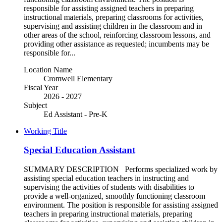
responsible for assisting assigned teachers in preparing
instructional materials, preparing classrooms for activities,
supervising and assisting children in the classroom and in
other areas of the school, reinforcing classroom lessons, and
providing other assistance as requested; incumbents may be
responsible for...
Location Name
Cromwell Elementary
Fiscal Year
2026 - 2027
Subject
Ed Assistant - Pre-K
Working Title
Special Education Assistant
SUMMARY DESCRIPTION Performs specialized work by
assisting special education teachers in instructing and
supervising the activities of students with disabilities to
provide a well-organized, smoothly functioning classroom
environment. The position is responsible for assisting assigned
teachers in preparing instructional materials, preparing