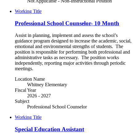
Not Applicable - Non-Instructional Position
Working Title
Professional School Counselor- 10 Month
Assist in planning, implement and assess the school’s
guidance program designed to increase the academic, social,
emotional and environmental strengths of students. The
position is responsible for performing both professional and
administrative tasks as necessary. The position works
independently, reporting major activities through periodic
meetings.
Location Name
Whitney Elementary
Fiscal Year
2026 - 2027
Subject
Professional School Counselor
Working Title
Special Education Assistant