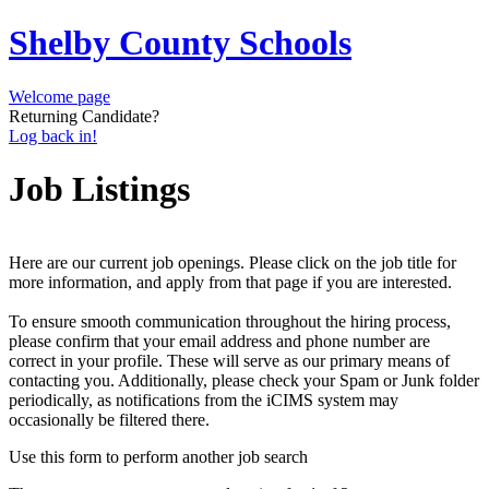
Shelby County Schools
Welcome page
Returning Candidate?
Log back in!
Job Listings
Here are our current job openings. Please click on the job title for
more information, and apply from that page if you are interested.
To ensure smooth communication throughout the hiring process,
please confirm that your email address and phone number are
correct in your profile. These will serve as our primary means of
contacting you. Additionally, please check your Spam or Junk folder
periodically, as notifications from the iCIMS system may
occasionally be filtered there.
Use this form to perform another job search