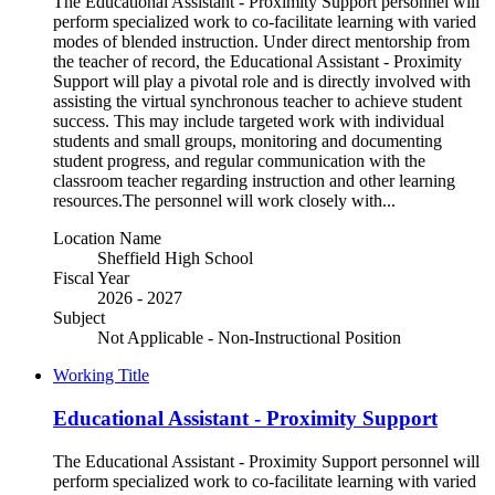
The Educational Assistant - Proximity Support personnel will
perform specialized work to co-facilitate learning with varied
modes of blended instruction. Under direct mentorship from
the teacher of record, the Educational Assistant - Proximity
Support will play a pivotal role and is directly involved with
assisting the virtual synchronous teacher to achieve student
success. This may include targeted work with individual
students and small groups, monitoring and documenting
student progress, and regular communication with the
classroom teacher regarding instruction and other learning
resources.The personnel will work closely with...
Location Name
Sheffield High School
Fiscal Year
2026 - 2027
Subject
Not Applicable - Non-Instructional Position
Working Title
Educational Assistant - Proximity Support
The Educational Assistant - Proximity Support personnel will
perform specialized work to co-facilitate learning with varied