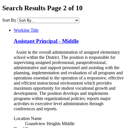
Search Results Page 2 of 10
Sort By
Working Title
Assistant Principal - Middle
Assist in the overall administration of assigned elementary
school within the District. The position is responsible for
supervising assigned professional, paraprofessional,
administrative and support personnel and assisting with the
planning, implementation and evaluation of all programs and
operations essential to the operation of a responsive, effective
and efficient instructional environment which provides
maximum opportunity for student vocational growth and
development. The position develops and implements
programs within organizational policies; reports major
activities to executive level administrators through
conferences and reports.
Location Name
Grandview Heights Middle