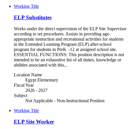
Working Title
ELP Substitutes
Works under the direct supervision of the ELP Site Supervisor
according to set procedures. Assists in providing age-
appropriate instruction and recreational activities for students
in the Extended Learning Program (ELP) after-school
program for students in PreK –12 at assigned school site.
ESSENTIAL FUNCTIONS: This position description is not
intended to be an exhaustive list of all duties, knowledge or
abilities associated with this...
Location Name
Egypt Elementary
Fiscal Year
2026 - 2027
Subject
Not Applicable - Non-Instructional Position
Working Title
ELP Site Worker