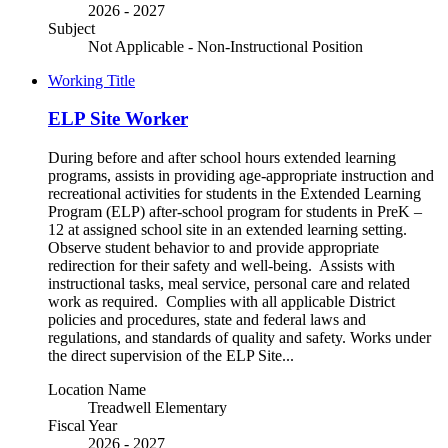
2026 - 2027
Subject
Not Applicable - Non-Instructional Position
Working Title
ELP Site Worker
During before and after school hours extended learning
programs, assists in providing age-appropriate instruction and
recreational activities for students in the Extended Learning
Program (ELP) after-school program for students in PreK –
12 at assigned school site in an extended learning setting.
Observe student behavior to and provide appropriate
redirection for their safety and well-being. Assists with
instructional tasks, meal service, personal care and related
work as required. Complies with all applicable District
policies and procedures, state and federal laws and
regulations, and standards of quality and safety. Works under
the direct supervision of the ELP Site...
Location Name
Treadwell Elementary
Fiscal Year
2026 - 2027