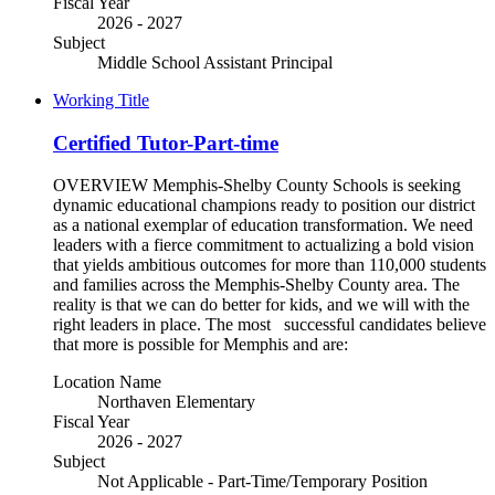
Fiscal Year
2026 - 2027
Subject
Middle School Assistant Principal
Working Title
Certified Tutor-Part-time
OVERVIEW Memphis-Shelby County Schools is seeking
dynamic educational champions ready to position our district
as a national exemplar of education transformation. We need
leaders with a fierce commitment to actualizing a bold vision
that yields ambitious outcomes for more than 110,000 students
and families across the Memphis-Shelby County area. The
reality is that we can do better for kids, and we will with the
right leaders in place. The most successful candidates believe
that more is possible for Memphis and are:
Location Name
Northaven Elementary
Fiscal Year
2026 - 2027
Subject
Not Applicable - Part-Time/Temporary Position