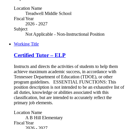
Location Name
Treadwell Middle School
Fiscal Year
2026 - 2027
Subject
Not Applicable - Non-Instructional Position
Working Title
Certified Tutor – ELP
Instructs and directs the activities of students to help them
achieve maximum academic success, in accordance with
Tennessee Department of Education (TDOE), or other
program guidelines. ESSENTIAL FUNCTIONS: This
position description is not intended to be an exhaustive list of
all duties, knowledge or abilities associated with this
classification, but are intended to accurately reflect the
primary job elements.
Location Name
A B Hill Elementary
Fiscal Year
2026 - 2027