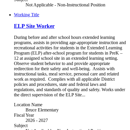
Not Applicable - Non-Instructional Position
Working Title
ELP Site Worker
During before and after school hours extended learning
programs, assists in providing age-appropriate instruction and
recreational activities for students in the Extended Learning
Program (ELP) after-school program for students in PreK –
12 at assigned school site in an extended learning setting.
Observe student behavior to and provide appropriate
redirection for their safety and well-being. Assists with
instructional tasks, meal service, personal care and related
work as required. Complies with all applicable District
policies and procedures, state and federal laws and
regulations, and standards of quality and safety. Works under
the direct supervision of the ELP Site...
Location Name
Bruce Elementary
Fiscal Year
2026 - 2027
Subject