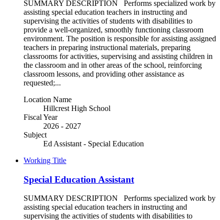
SUMMARY DESCRIPTION Performs specialized work by
assisting special education teachers in instructing and
supervising the activities of students with disabilities to
provide a well-organized, smoothly functioning classroom
environment. The position is responsible for assisting assigned
teachers in preparing instructional materials, preparing
classrooms for activities, supervising and assisting children in
the classroom and in other areas of the school, reinforcing
classroom lessons, and providing other assistance as
requested;...
Location Name
Hillcrest High School
Fiscal Year
2026 - 2027
Subject
Ed Assistant - Special Education
Working Title
Special Education Assistant
SUMMARY DESCRIPTION Performs specialized work by
assisting special education teachers in instructing and
supervising the activities of students with disabilities to