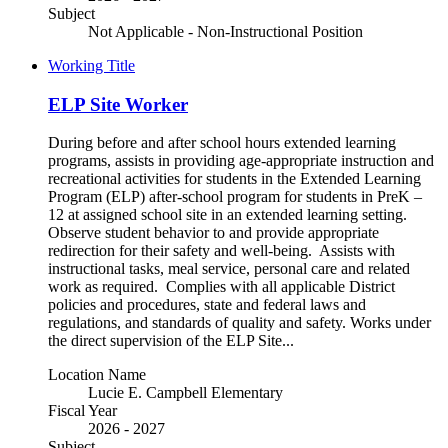
Subject
Not Applicable - Non-Instructional Position
Working Title
ELP Site Worker
During before and after school hours extended learning
programs, assists in providing age-appropriate instruction and
recreational activities for students in the Extended Learning
Program (ELP) after-school program for students in PreK –
12 at assigned school site in an extended learning setting.
Observe student behavior to and provide appropriate
redirection for their safety and well-being. Assists with
instructional tasks, meal service, personal care and related
work as required. Complies with all applicable District
policies and procedures, state and federal laws and
regulations, and standards of quality and safety. Works under
the direct supervision of the ELP Site...
Location Name
Lucie E. Campbell Elementary
Fiscal Year
2026 - 2027
Subject