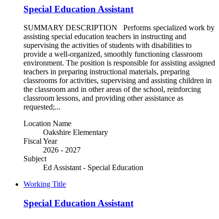
Special Education Assistant
SUMMARY DESCRIPTION Performs specialized work by
assisting special education teachers in instructing and
supervising the activities of students with disabilities to
provide a well-organized, smoothly functioning classroom
environment. The position is responsible for assisting assigned
teachers in preparing instructional materials, preparing
classrooms for activities, supervising and assisting children in
the classroom and in other areas of the school, reinforcing
classroom lessons, and providing other assistance as
requested;...
Location Name
Oakshire Elementary
Fiscal Year
2026 - 2027
Subject
Ed Assistant - Special Education
Working Title
Special Education Assistant