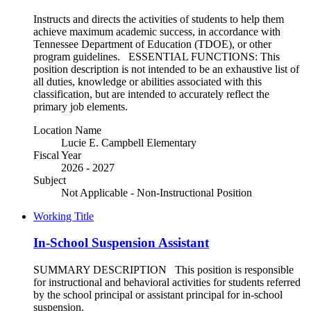
Instructs and directs the activities of students to help them
achieve maximum academic success, in accordance with
Tennessee Department of Education (TDOE), or other
program guidelines. ESSENTIAL FUNCTIONS: This
position description is not intended to be an exhaustive list of
all duties, knowledge or abilities associated with this
classification, but are intended to accurately reflect the
primary job elements.
Location Name
Lucie E. Campbell Elementary
Fiscal Year
2026 - 2027
Subject
Not Applicable - Non-Instructional Position
Working Title
In-School Suspension Assistant
SUMMARY DESCRIPTION This position is responsible
for instructional and behavioral activities for students referred
by the school principal or assistant principal for in-school
suspension.