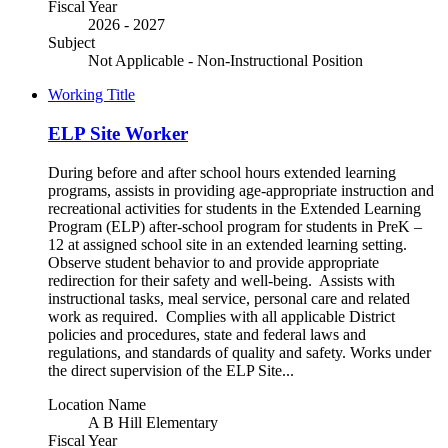
Fiscal Year
2026 - 2027
Subject
Not Applicable - Non-Instructional Position
Working Title
ELP Site Worker
During before and after school hours extended learning
programs, assists in providing age-appropriate instruction and
recreational activities for students in the Extended Learning
Program (ELP) after-school program for students in PreK –
12 at assigned school site in an extended learning setting.
Observe student behavior to and provide appropriate
redirection for their safety and well-being. Assists with
instructional tasks, meal service, personal care and related
work as required. Complies with all applicable District
policies and procedures, state and federal laws and
regulations, and standards of quality and safety. Works under
the direct supervision of the ELP Site...
Location Name
A B Hill Elementary
Fiscal Year