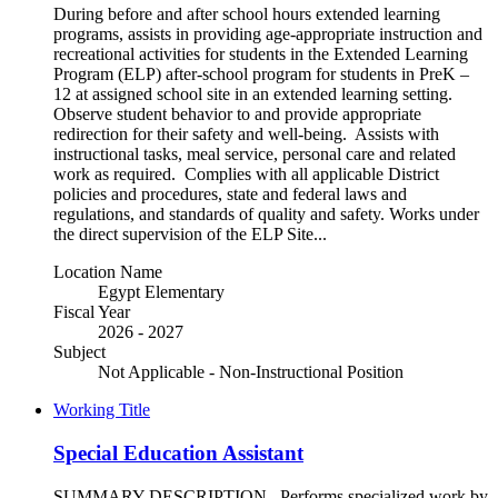
During before and after school hours extended learning
programs, assists in providing age-appropriate instruction and
recreational activities for students in the Extended Learning
Program (ELP) after-school program for students in PreK –
12 at assigned school site in an extended learning setting.
Observe student behavior to and provide appropriate
redirection for their safety and well-being. Assists with
instructional tasks, meal service, personal care and related
work as required. Complies with all applicable District
policies and procedures, state and federal laws and
regulations, and standards of quality and safety. Works under
the direct supervision of the ELP Site...
Location Name
Egypt Elementary
Fiscal Year
2026 - 2027
Subject
Not Applicable - Non-Instructional Position
Working Title
Special Education Assistant
SUMMARY DESCRIPTION Performs specialized work by