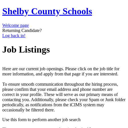
Shelby County Schools
Welcome page
Returning Candidate?
Log back in!
Job Listings
Here are our current job openings. Please click on the job title for
more information, and apply from that page if you are interested.
To ensure smooth communication throughout the hiring process,
please confirm that your email address and phone number are
correct in your profile. These will serve as our primary means of
contacting you. Additionally, please check your Spam or Junk folder
periodically, as notifications from the iCIMS system may
occasionally be filtered there.
Use this form to perform another job search