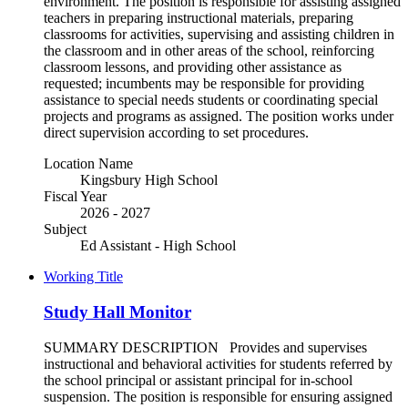
environment. The position is responsible for assisting assigned
teachers in preparing instructional materials, preparing
classrooms for activities, supervising and assisting children in
the classroom and in other areas of the school, reinforcing
classroom lessons, and providing other assistance as
requested; incumbents may be responsible for providing
assistance to special needs students or coordinating special
projects and programs as assigned. The position works under
direct supervision according to set procedures.
Location Name
Kingsbury High School
Fiscal Year
2026 - 2027
Subject
Ed Assistant - High School
Working Title
Study Hall Monitor
SUMMARY DESCRIPTION Provides and supervises
instructional and behavioral activities for students referred by
the school principal or assistant principal for in-school
suspension. The position is responsible for ensuring assigned