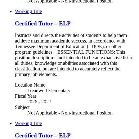
Not Applicable - Non-Instructional Position
Working Title
Certified Tutor – ELP
Instructs and directs the activities of students to help them
achieve maximum academic success, in accordance with
Tennessee Department of Education (TDOE), or other
program guidelines. ESSENTIAL FUNCTIONS: This
position description is not intended to be an exhaustive list of
all duties, knowledge or abilities associated with this
classification, but are intended to accurately reflect the
primary job elements.
Location Name
Treadwell Elementary
Fiscal Year
2026 - 2027
Subject
Not Applicable - Non-Instructional Position
Working Title
Certified Tutor – ELP