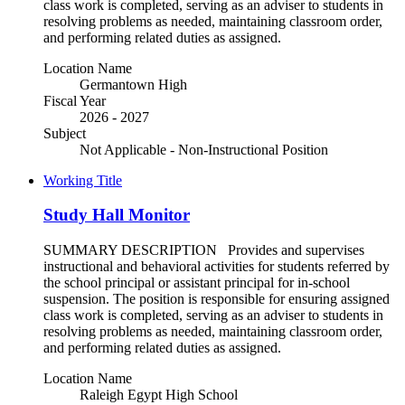
class work is completed, serving as an adviser to students in
resolving problems as needed, maintaining classroom order,
and performing related duties as assigned.
Location Name
Germantown High
Fiscal Year
2026 - 2027
Subject
Not Applicable - Non-Instructional Position
Working Title
Study Hall Monitor
SUMMARY DESCRIPTION Provides and supervises
instructional and behavioral activities for students referred by
the school principal or assistant principal for in-school
suspension. The position is responsible for ensuring assigned
class work is completed, serving as an adviser to students in
resolving problems as needed, maintaining classroom order,
and performing related duties as assigned.
Location Name
Raleigh Egypt High School