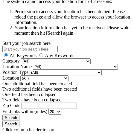
The system cannot access your location for 1 of 2 reasons:
Permission to access your location has been denied. Please
reload the page and allow the browser to access your location
information.
Your location information has yet to be received. Please wait a
moment then hit [Search] again.
Start your job search here
All Keywords
Any Keywords
Category
Location Name
Position Type
Location
One additional field has been created
Two additional fields have been created
One field has been collapsed
Two fields have been collapsed
Zip Code
Find jobs within (miles)
Click column header to sort