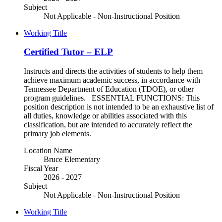
Subject
Not Applicable - Non-Instructional Position
Working Title
Certified Tutor – ELP
Instructs and directs the activities of students to help them
achieve maximum academic success, in accordance with
Tennessee Department of Education (TDOE), or other
program guidelines. ESSENTIAL FUNCTIONS: This
position description is not intended to be an exhaustive list of
all duties, knowledge or abilities associated with this
classification, but are intended to accurately reflect the
primary job elements.
Location Name
Bruce Elementary
Fiscal Year
2026 - 2027
Subject
Not Applicable - Non-Instructional Position
Working Title