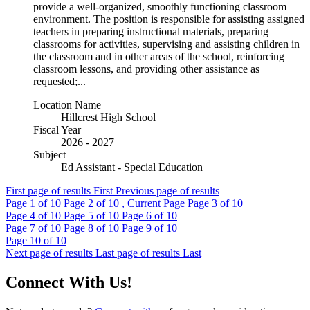
provide a well-organized, smoothly functioning classroom
environment. The position is responsible for assisting assigned
teachers in preparing instructional materials, preparing
classrooms for activities, supervising and assisting children in
the classroom and in other areas of the school, reinforcing
classroom lessons, and providing other assistance as
requested;...
Location Name
Hillcrest High School
Fiscal Year
2026 - 2027
Subject
Ed Assistant - Special Education
First page of results
First
Previous page of results
Page
1
of 10
Page
2
of 10 , Current Page
Page
3
of 10
Page
4
of 10
Page
5
of 10
Page
6
of 10
Page
7
of 10
Page
8
of 10
Page
9
of 10
Page
10
of 10
Next page of results
Last page of results
Last
Connect With Us!