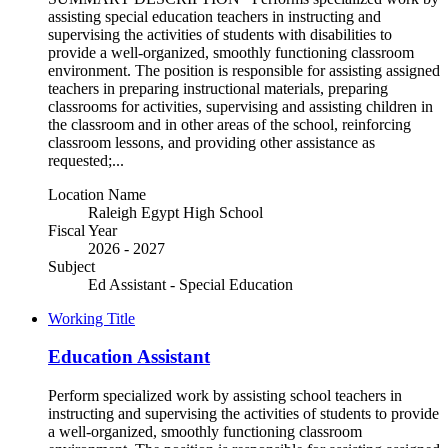
assisting special education teachers in instructing and
supervising the activities of students with disabilities to
provide a well-organized, smoothly functioning classroom
environment. The position is responsible for assisting assigned
teachers in preparing instructional materials, preparing
classrooms for activities, supervising and assisting children in
the classroom and in other areas of the school, reinforcing
classroom lessons, and providing other assistance as
requested;...
Location Name
Raleigh Egypt High School
Fiscal Year
2026 - 2027
Subject
Ed Assistant - Special Education
Working Title
Education Assistant
Perform specialized work by assisting school teachers in
instructing and supervising the activities of students to provide
a well-organized, smoothly functioning classroom