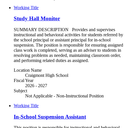
Working Title
Study Hall Monitor
SUMMARY DESCRIPTION Provides and supervises
instructional and behavioral activities for students referred by
the school principal or assistant principal for in-school
suspension. The position is responsible for ensuring assigned
class work is completed, serving as an adviser to students in
resolving problems as needed, maintaining classroom order,
and performing related duties as assigned.
Location Name
Craigmont High School
Fiscal Year
2026 - 2027
Subject
Not Applicable - Non-Instructional Position
Working Title
In-School Suspension Assistant
This position is responsible for instructional and behavioral