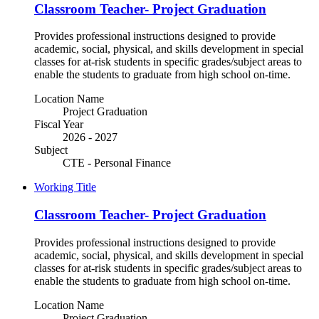
Classroom Teacher- Project Graduation
Provides professional instructions designed to provide
academic, social, physical, and skills development in special
classes for at-risk students in specific grades/subject areas to
enable the students to graduate from high school on-time.
Location Name
Project Graduation
Fiscal Year
2026 - 2027
Subject
CTE - Personal Finance
Working Title
Classroom Teacher- Project Graduation
Provides professional instructions designed to provide
academic, social, physical, and skills development in special
classes for at-risk students in specific grades/subject areas to
enable the students to graduate from high school on-time.
Location Name
Project Graduation