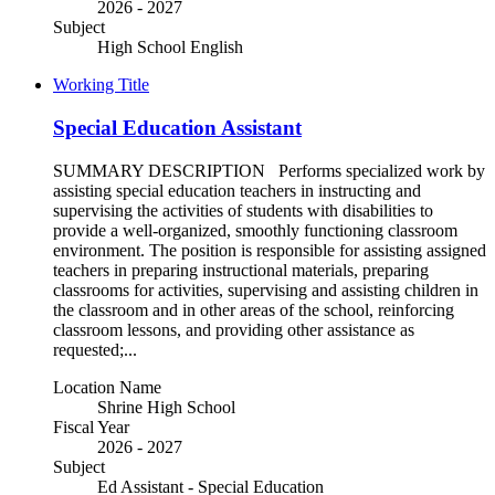
2026 - 2027
Subject
High School English
Working Title
Special Education Assistant
SUMMARY DESCRIPTION Performs specialized work by
assisting special education teachers in instructing and
supervising the activities of students with disabilities to
provide a well-organized, smoothly functioning classroom
environment. The position is responsible for assisting assigned
teachers in preparing instructional materials, preparing
classrooms for activities, supervising and assisting children in
the classroom and in other areas of the school, reinforcing
classroom lessons, and providing other assistance as
requested;...
Location Name
Shrine High School
Fiscal Year
2026 - 2027
Subject
Ed Assistant - Special Education