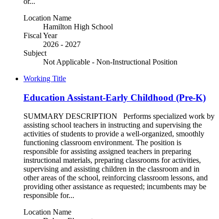
or...
Location Name
Hamilton High School
Fiscal Year
2026 - 2027
Subject
Not Applicable - Non-Instructional Position
Working Title
Education Assistant-Early Childhood (Pre-K)
SUMMARY DESCRIPTION Performs specialized work by
assisting school teachers in instructing and supervising the
activities of students to provide a well-organized, smoothly
functioning classroom environment. The position is
responsible for assisting assigned teachers in preparing
instructional materials, preparing classrooms for activities,
supervising and assisting children in the classroom and in
other areas of the school, reinforcing classroom lessons, and
providing other assistance as requested; incumbents may be
responsible for...
Location Name