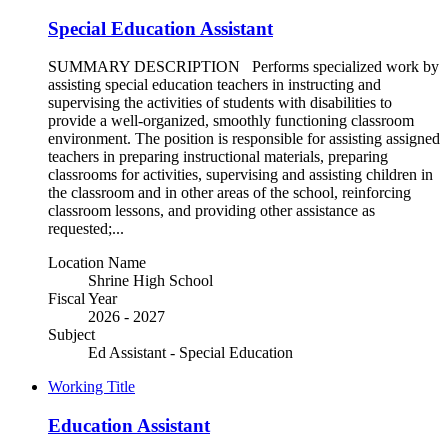
Special Education Assistant
SUMMARY DESCRIPTION Performs specialized work by
assisting special education teachers in instructing and
supervising the activities of students with disabilities to
provide a well-organized, smoothly functioning classroom
environment. The position is responsible for assisting assigned
teachers in preparing instructional materials, preparing
classrooms for activities, supervising and assisting children in
the classroom and in other areas of the school, reinforcing
classroom lessons, and providing other assistance as
requested;...
Location Name
Shrine High School
Fiscal Year
2026 - 2027
Subject
Ed Assistant - Special Education
Working Title
Education Assistant