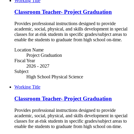
Working Title
Classroom Teacher- Project Graduation
Provides professional instructions designed to provide
academic, social, physical, and skills development in special
classes for at-risk students in specific grades/subject areas to
enable the students to graduate from high school on-time.
Location Name
Project Graduation
Fiscal Year
2026 - 2027
Subject
High School Physical Science
Working Title
Classroom Teacher- Project Graduation
Provides professional instructions designed to provide
academic, social, physical, and skills development in special
classes for at-risk students in specific grades/subject areas to
enable the students to graduate from high school on-time.