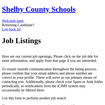
Shelby County Schools
Welcome page
Returning Candidate?
Log back in!
Job Listings
Here are our current job openings. Please click on the job title for
more information, and apply from that page if you are interested.
To ensure smooth communication throughout the hiring process,
please confirm that your email address and phone number are
correct in your profile. These will serve as our primary means of
contacting you. Additionally, please check your Spam or Junk folder
periodically, as notifications from the iCIMS system may
occasionally be filtered there.
Use this form to perform another job search