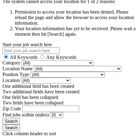
The system cannot access your location for 1 of 2 reasons:
Permission to access your location has been denied. Please
reload the page and allow the browser to access your location
information.
Your location information has yet to be received. Please wait a
moment then hit [Search] again.
Start your job search here
All Keywords
Any Keywords
Category
Location Name
Position Type
Location
One additional field has been created
Two additional fields have been created
One field has been collapsed
Two fields have been collapsed
Zip Code
Find jobs within (miles)
Click column header to sort