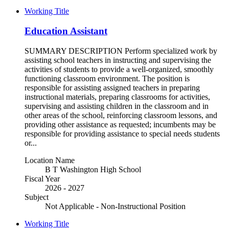
Working Title
Education Assistant
SUMMARY DESCRIPTION Perform specialized work by
assisting school teachers in instructing and supervising the
activities of students to provide a well-organized, smoothly
functioning classroom environment. The position is
responsible for assisting assigned teachers in preparing
instructional materials, preparing classrooms for activities,
supervising and assisting children in the classroom and in
other areas of the school, reinforcing classroom lessons, and
providing other assistance as requested; incumbents may be
responsible for providing assistance to special needs students
or...
Location Name
B T Washington High School
Fiscal Year
2026 - 2027
Subject
Not Applicable - Non-Instructional Position
Working Title