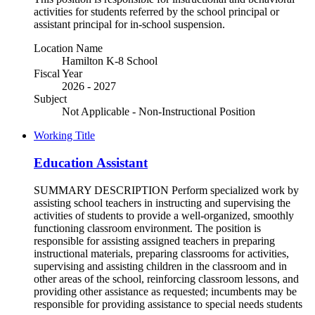
activities for students referred by the school principal or
assistant principal for in-school suspension.
Location Name
Hamilton K-8 School
Fiscal Year
2026 - 2027
Subject
Not Applicable - Non-Instructional Position
Working Title
Education Assistant
SUMMARY DESCRIPTION Perform specialized work by
assisting school teachers in instructing and supervising the
activities of students to provide a well-organized, smoothly
functioning classroom environment. The position is
responsible for assisting assigned teachers in preparing
instructional materials, preparing classrooms for activities,
supervising and assisting children in the classroom and in
other areas of the school, reinforcing classroom lessons, and
providing other assistance as requested; incumbents may be
responsible for providing assistance to special needs students