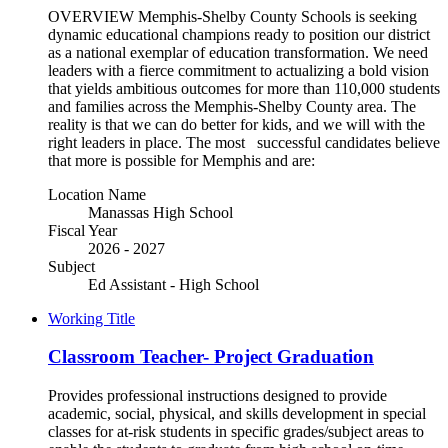
OVERVIEW Memphis-Shelby County Schools is seeking
dynamic educational champions ready to position our district
as a national exemplar of education transformation. We need
leaders with a fierce commitment to actualizing a bold vision
that yields ambitious outcomes for more than 110,000 students
and families across the Memphis-Shelby County area. The
reality is that we can do better for kids, and we will with the
right leaders in place. The most successful candidates believe
that more is possible for Memphis and are:
Location Name
Manassas High School
Fiscal Year
2026 - 2027
Subject
Ed Assistant - High School
Working Title
Classroom Teacher- Project Graduation
Provides professional instructions designed to provide
academic, social, physical, and skills development in special
classes for at-risk students in specific grades/subject areas to