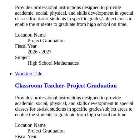
Provides professional instructions designed to provide
academic, social, physical, and skills development in special
classes for at-risk students in specific grades/subject areas to
enable the students to graduate from high school on-time.
Location Name
Project Graduation
Fiscal Year
2026 - 2027
Subject
High School Mathematics
Working Title
Classroom Teacher- Project Graduation
Provides professional instructions designed to provide
academic, social, physical, and skills development in special
classes for at-risk students in specific grades/subject areas to
enable the students to graduate from high school on-time.
Location Name
Project Graduation
Fiscal Year