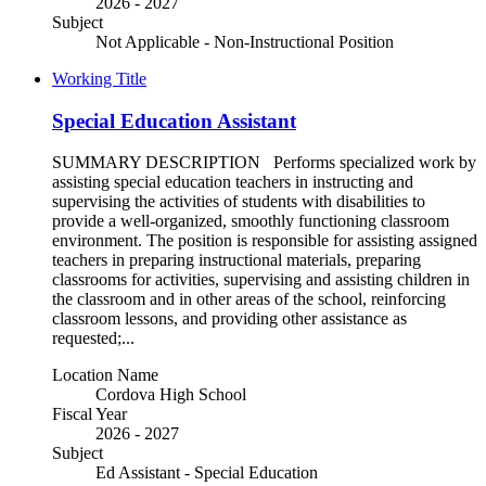
2026 - 2027
Subject
Not Applicable - Non-Instructional Position
Working Title
Special Education Assistant
SUMMARY DESCRIPTION Performs specialized work by
assisting special education teachers in instructing and
supervising the activities of students with disabilities to
provide a well-organized, smoothly functioning classroom
environment. The position is responsible for assisting assigned
teachers in preparing instructional materials, preparing
classrooms for activities, supervising and assisting children in
the classroom and in other areas of the school, reinforcing
classroom lessons, and providing other assistance as
requested;...
Location Name
Cordova High School
Fiscal Year
2026 - 2027
Subject
Ed Assistant - Special Education