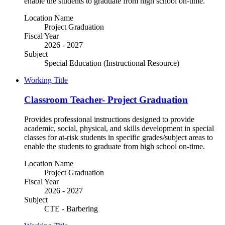
enable the students to graduate from high school on-time.
Location Name
Project Graduation
Fiscal Year
2026 - 2027
Subject
Special Education (Instructional Resource)
Working Title
Classroom Teacher- Project Graduation
Provides professional instructions designed to provide
academic, social, physical, and skills development in special
classes for at-risk students in specific grades/subject areas to
enable the students to graduate from high school on-time.
Location Name
Project Graduation
Fiscal Year
2026 - 2027
Subject
CTE - Barbering