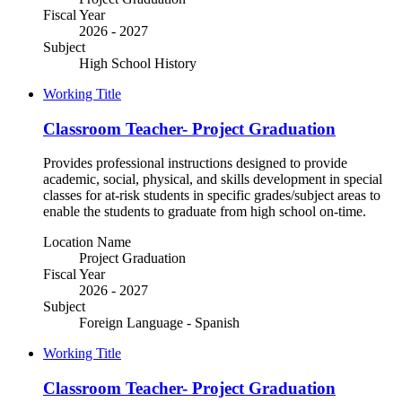
Fiscal Year
2026 - 2027
Subject
High School History
Working Title
Classroom Teacher- Project Graduation
Provides professional instructions designed to provide
academic, social, physical, and skills development in special
classes for at-risk students in specific grades/subject areas to
enable the students to graduate from high school on-time.
Location Name
Project Graduation
Fiscal Year
2026 - 2027
Subject
Foreign Language - Spanish
Working Title
Classroom Teacher- Project Graduation