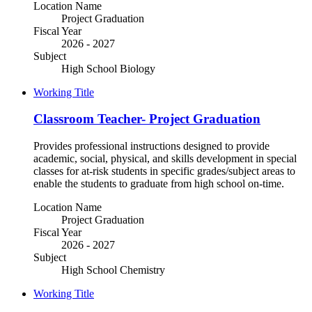
Location Name
Project Graduation
Fiscal Year
2026 - 2027
Subject
High School Biology
Working Title
Classroom Teacher- Project Graduation
Provides professional instructions designed to provide
academic, social, physical, and skills development in special
classes for at-risk students in specific grades/subject areas to
enable the students to graduate from high school on-time.
Location Name
Project Graduation
Fiscal Year
2026 - 2027
Subject
High School Chemistry
Working Title