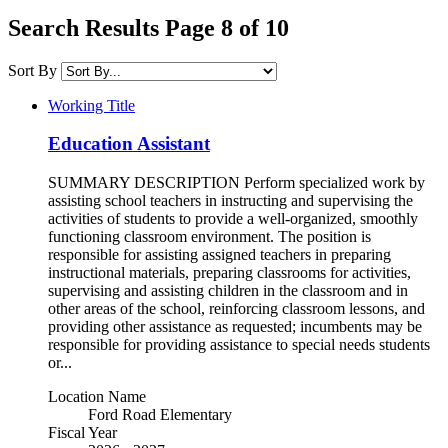
Search Results Page 8 of 10
Sort By
Working Title
Education Assistant
SUMMARY DESCRIPTION Perform specialized work by
assisting school teachers in instructing and supervising the
activities of students to provide a well-organized, smoothly
functioning classroom environment. The position is
responsible for assisting assigned teachers in preparing
instructional materials, preparing classrooms for activities,
supervising and assisting children in the classroom and in
other areas of the school, reinforcing classroom lessons, and
providing other assistance as requested; incumbents may be
responsible for providing assistance to special needs students
or...
Location Name
Ford Road Elementary
Fiscal Year