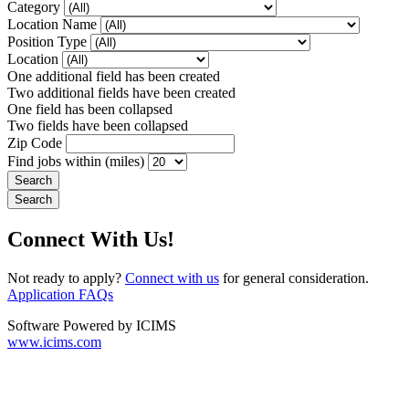
Category
Location Name
Position Type
Location
One additional field has been created
Two additional fields have been created
One field has been collapsed
Two fields have been collapsed
Zip Code
Find jobs within (miles)
Connect With Us!
Not ready to apply?
Connect with us
for general consideration.
Application FAQs
Software Powered by ICIMS
www.icims.com