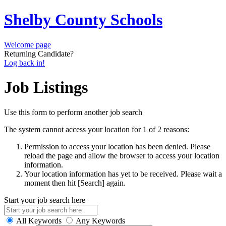
Shelby County Schools
Welcome page
Returning Candidate?
Log back in!
Job Listings
Use this form to perform another job search
The system cannot access your location for 1 of 2 reasons:
Permission to access your location has been denied. Please
reload the page and allow the browser to access your location
information.
Your location information has yet to be received. Please wait a
moment then hit [Search] again.
Start your job search here
All Keywords
Any Keywords