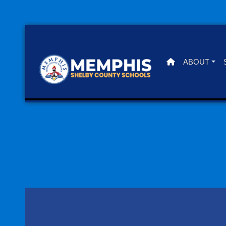
ABOUT