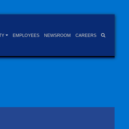
TY
EMPLOYEES
NEWSROOM
CAREERS