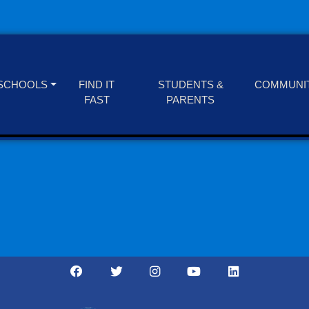
SCHOOLS
FIND IT
STUDENTS &
COMMUNI
FAST
PARENTS