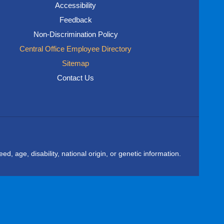
Accessibility
Feedback
Non-Discrimination Policy
Central Office Employee Directory
Sitemap
Contact Us
, age, disability, national origin, or genetic information.