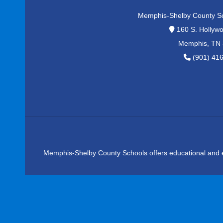
Memphis-Shelby County S
160 S. Hollywo
Memphis, TN
(901) 41
Memphis-Shelby County Schools offers educational and emplo