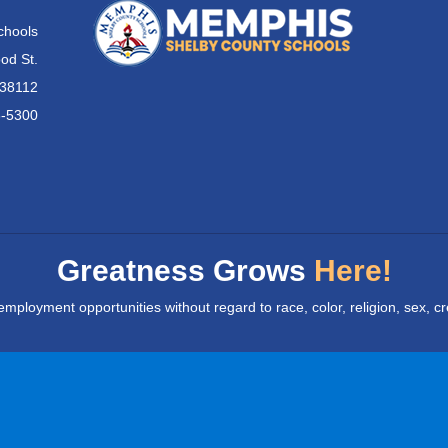
chools
od St.
 38112
6-5300
Greatness Grows
Here!
yment opportunities without regard to race, color, religion, sex, creed